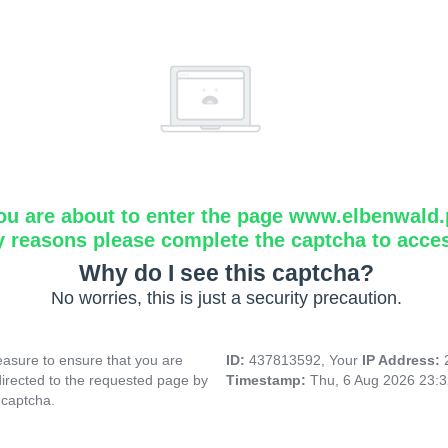
ou are about to enter the page www.elbenwald.
y reasons please complete the captcha to acce
Why do I see this captcha?
No worries, this is just a security precaution.
asure to ensure that you are
ID:
437813592, Your
IP Address:
directed to the requested page by
Timestamp:
Thu, 6 Aug 2026 23:
 captcha.