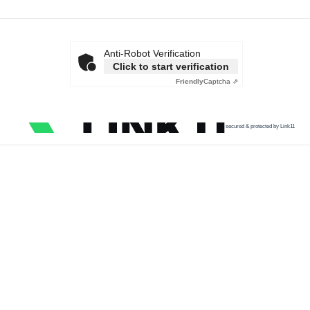
Anti-Robot Verification
Click to start verification
Friendly
Captcha ⇗
secured & protected by Link11