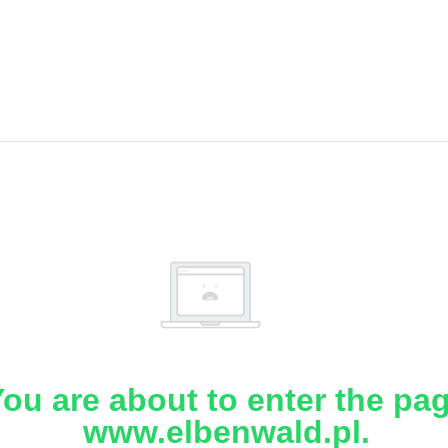
ou are about to enter the pa
www.elbenwald.pl.