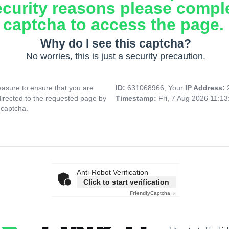
ecurity reasons please compl
captcha to access the page.
Why do I see this captcha?
No worries, this is just a security precaution.
asure to ensure that you are
ID:
631068966, Your
IP Address:
directed to the requested page by
Timestamp:
Fri, 7 Aug 2026 11:1
 captcha.
Anti-Robot Verification
Click to start verification
Friendly
Captcha ⇗