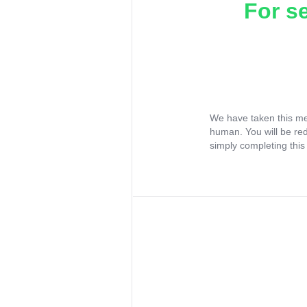
For s
We have taken this me
human. You will be re
simply completing this