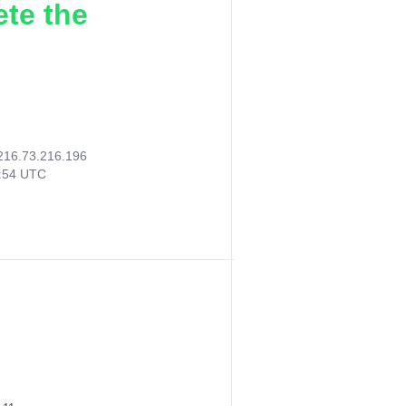
ete the
216.73.216.196
3:54 UTC