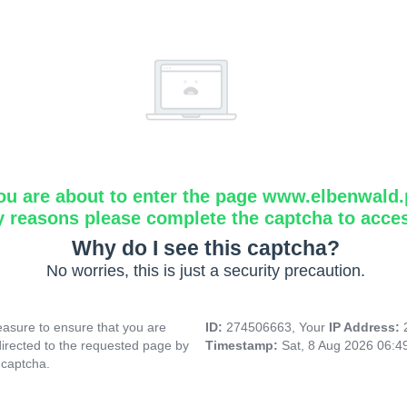
ou are about to enter the page www.elbenwald.
y reasons please complete the captcha to acce
Why do I see this captcha?
No worries, this is just a security precaution.
asure to ensure that you are
ID:
274506663, Your
IP Address:
directed to the requested page by
Timestamp:
Sat, 8 Aug 2026 06:
 captcha.