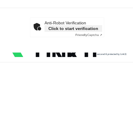
Anti-Robot Verification
Click to start verification
Friendly
Captcha ⇗
secured & protected by Link11