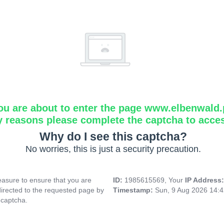
ou are about to enter the page www.elbenwald.
y reasons please complete the captcha to acce
Why do I see this captcha?
No worries, this is just a security precaution.
asure to ensure that you are
ID:
1985615569, Your
IP Address
directed to the requested page by
Timestamp:
Sun, 9 Aug 2026 14:
 captcha.