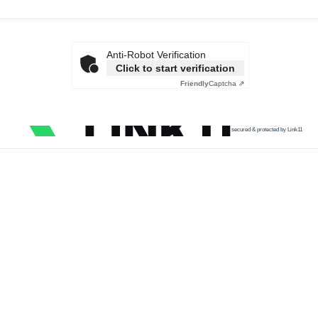
Anti-Robot Verification
Click to start verification
Friendly
Captcha ⇗
secured & protected by Link11