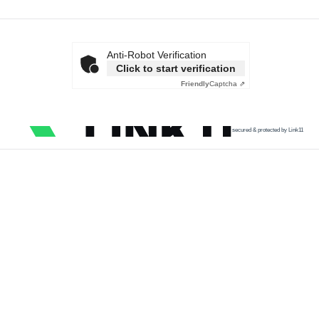
Anti-Robot Verification
Click to start verification
Friendly
Captcha ⇗
secured & protected by Link11