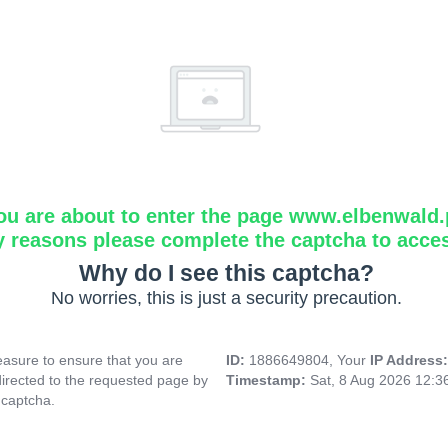
ou are about to enter the page www.elbenwald.
y reasons please complete the captcha to acce
Why do I see this captcha?
No worries, this is just a security precaution.
asure to ensure that you are
ID:
1886649804, Your
IP Address
directed to the requested page by
Timestamp:
Sat, 8 Aug 2026 12:
 captcha.