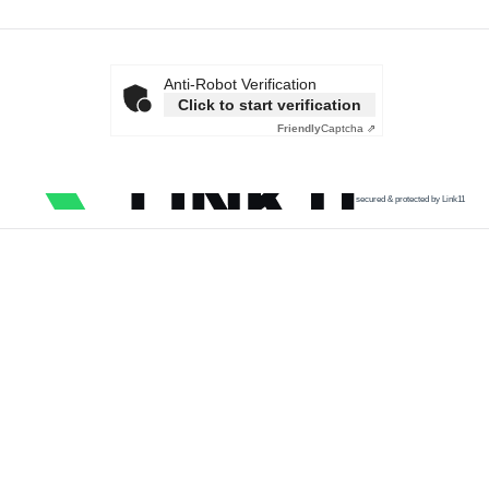
Anti-Robot Verification
Click to start verification
Friendly
Captcha ⇗
secured & protected by Link11