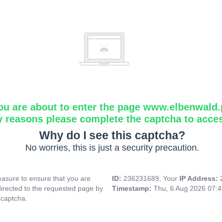
ou are about to enter the page www.elbenwald.
y reasons please complete the captcha to acce
Why do I see this captcha?
No worries, this is just a security precaution.
asure to ensure that you are
ID:
236231689, Your
IP Address:
directed to the requested page by
Timestamp:
Thu, 6 Aug 2026 07:
 captcha.