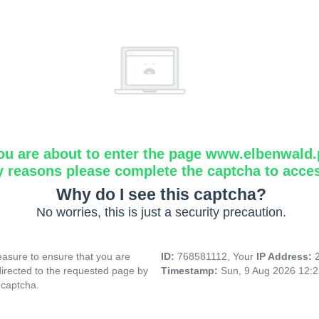
ou are about to enter the page www.elbenwald.
y reasons please complete the captcha to acce
Why do I see this captcha?
No worries, this is just a security precaution.
asure to ensure that you are
ID:
768581112, Your
IP Address:
directed to the requested page by
Timestamp:
Sun, 9 Aug 2026 12:
 captcha.