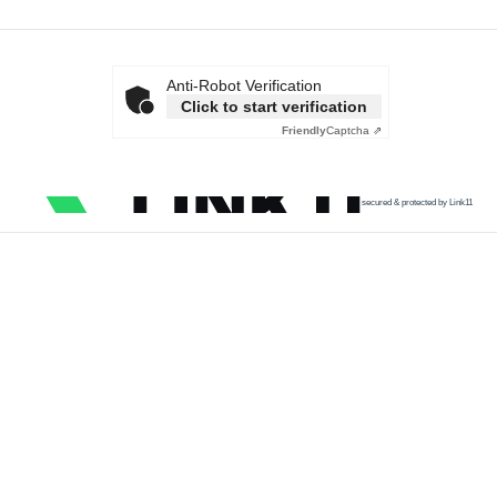
Anti-Robot Verification
Click to start verification
Friendly
Captcha ⇗
secured & protected by Link11