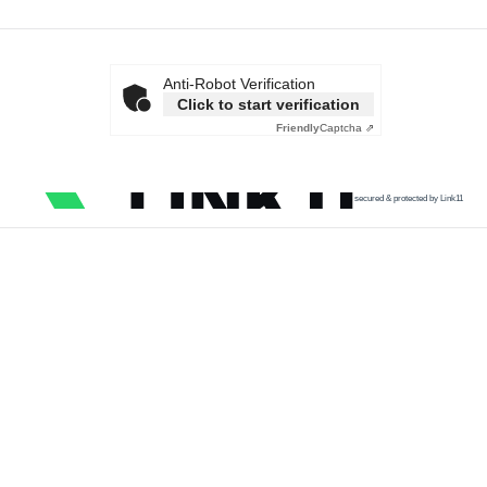
Anti-Robot Verification
Click to start verification
Friendly
Captcha ⇗
secured & protected by Link11