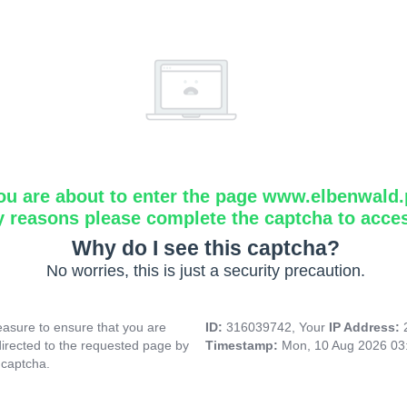
ou are about to enter the page www.elbenwald.
y reasons please complete the captcha to acce
Why do I see this captcha?
No worries, this is just a security precaution.
asure to ensure that you are
ID:
316039742, Your
IP Address:
directed to the requested page by
Timestamp:
Mon, 10 Aug 2026 03
 captcha.