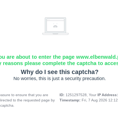
ou are about to enter the page www.elbenwald.
y reasons please complete the captcha to acce
Why do I see this captcha?
No worries, this is just a security precaution.
asure to ensure that you are
ID:
1251297528, Your
IP Address
directed to the requested page by
Timestamp:
Fri, 7 Aug 2026 12:1
 captcha.