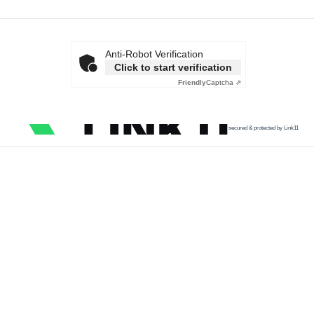
Anti-Robot Verification
Click to start verification
Friendly
Captcha ⇗
secured & protected by Link11