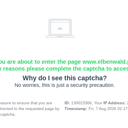
ou are about to enter the page www.elbenwald.
y reasons please complete the captcha to acce
Why do I see this captcha?
No worries, this is just a security precaution.
asure to ensure that you are
ID:
130023366, Your
IP Address:
directed to the requested page by
Timestamp:
Fri, 7 Aug 2026 02:1
 captcha.