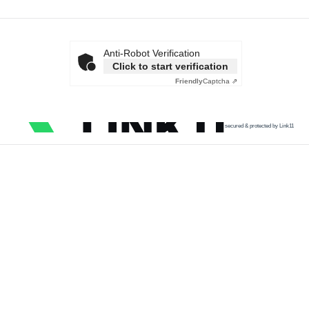
Anti-Robot Verification
Click to start verification
Friendly
Captcha ⇗
secured & protected by Link11