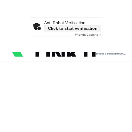
Anti-Robot Verification
Click to start verification
Friendly
Captcha ⇗
secured & protected by Link11