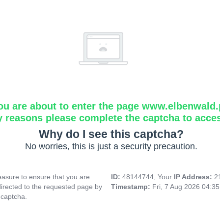
ou are about to enter the page www.elbenwald.
y reasons please complete the captcha to acce
Why do I see this captcha?
No worries, this is just a security precaution.
asure to ensure that you are
ID:
48144744, Your
IP Address:
2
directed to the requested page by
Timestamp:
Fri, 7 Aug 2026 04:3
 captcha.