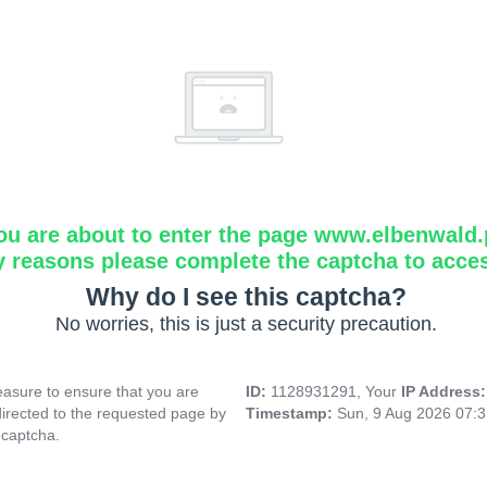
ou are about to enter the page www.elbenwald.
y reasons please complete the captcha to acce
Why do I see this captcha?
No worries, this is just a security precaution.
asure to ensure that you are
ID:
1128931291, Your
IP Address
directed to the requested page by
Timestamp:
Sun, 9 Aug 2026 07:
 captcha.