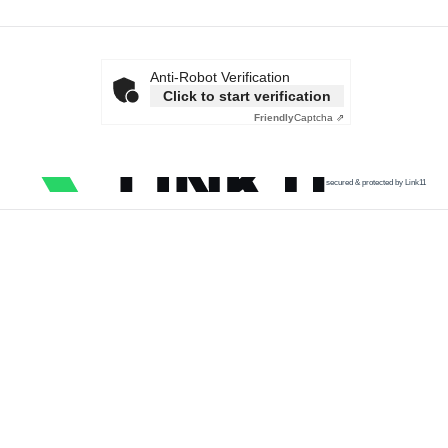
Anti-Robot Verification
Click to start verification
Friendly
Captcha ⇗
secured & protected by Link11