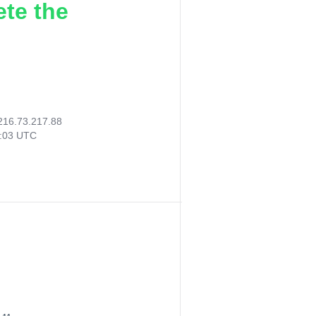
ete the
216.73.217.88
6:03 UTC