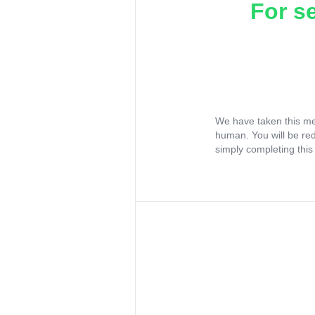
For s
We have taken this me
human. You will be re
simply completing this