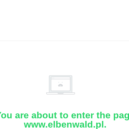
ou are about to enter the pa
www.elbenwald.pl.