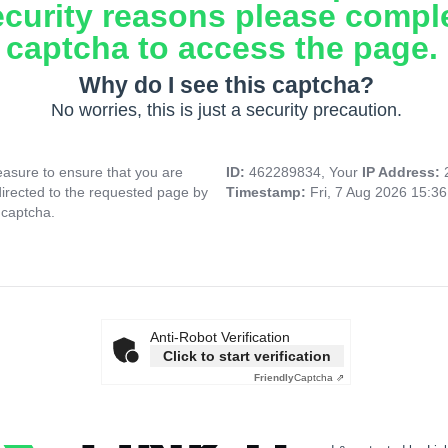
ecurity reasons please compl
captcha to access the page.
Why do I see this captcha?
No worries, this is just a security precaution.
asure to ensure that you are
ID:
462289834, Your
IP Address:
directed to the requested page by
Timestamp:
Fri, 7 Aug 2026 15:3
 captcha.
Anti-Robot Verification
Click to start verification
Friendly
Captcha ⇗