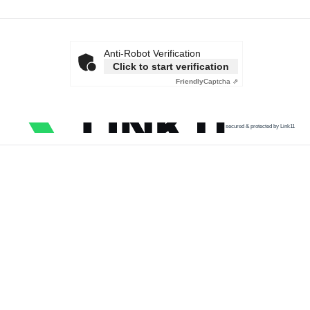
Anti-Robot Verification
Click to start verification
Friendly
Captcha ⇗
secured & protected by Link11