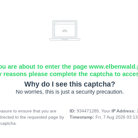
ou are about to enter the page www.elbenwald.
y reasons please complete the captcha to acce
Why do I see this captcha?
No worries, this is just a security precaution.
asure to ensure that you are
ID:
934471285, Your
IP Address:
directed to the requested page by
Timestamp:
Fri, 7 Aug 2026 03:1
 captcha.