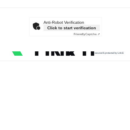
Anti-Robot Verification
Click to start verification
Friendly
Captcha ⇗
secured & protected by Link11