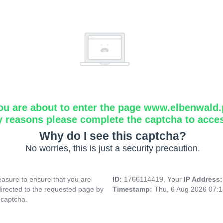
ou are about to enter the page www.elbenwald.
y reasons please complete the captcha to acce
Why do I see this captcha?
No worries, this is just a security precaution.
asure to ensure that you are
ID:
1766114419, Your
IP Address
directed to the requested page by
Timestamp:
Thu, 6 Aug 2026 07:
 captcha.