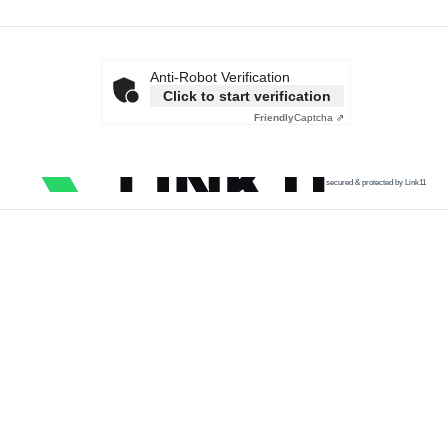
Anti-Robot Verification
Click to start verification
Friendly
Captcha ⇗
secured & protected by Link11