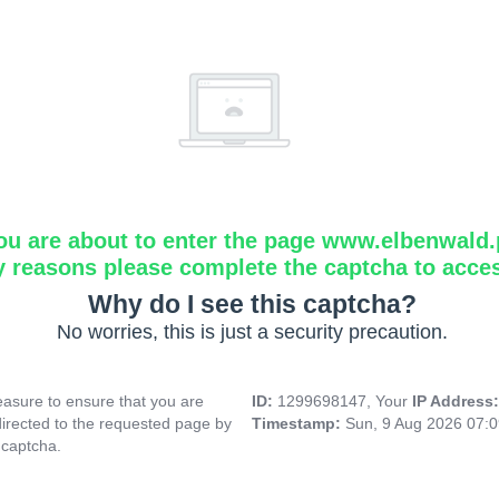
ou are about to enter the page www.elbenwald.
y reasons please complete the captcha to acce
Why do I see this captcha?
No worries, this is just a security precaution.
asure to ensure that you are
ID:
1299698147, Your
IP Address
directed to the requested page by
Timestamp:
Sun, 9 Aug 2026 07:
 captcha.