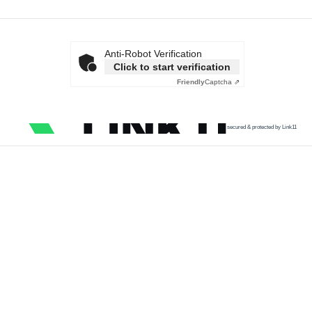
Anti-Robot Verification
Click to start verification
Friendly
Captcha ⇗
secured & protected by Link11