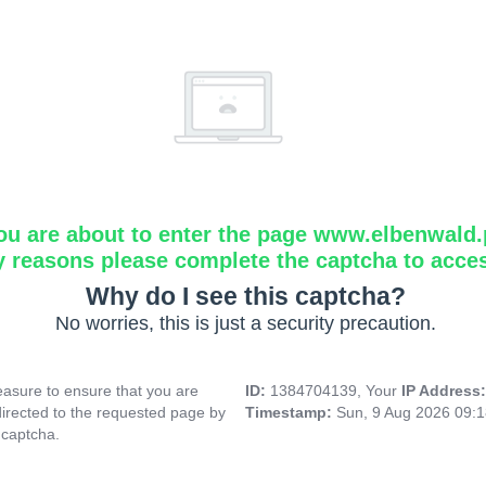
ou are about to enter the page www.elbenwald.
y reasons please complete the captcha to acce
Why do I see this captcha?
No worries, this is just a security precaution.
asure to ensure that you are
ID:
1384704139, Your
IP Address
directed to the requested page by
Timestamp:
Sun, 9 Aug 2026 09:
 captcha.