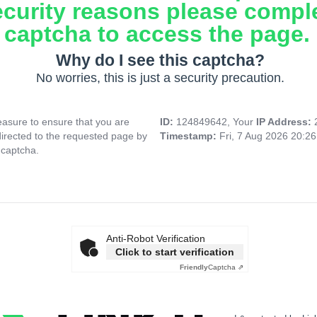
ecurity reasons please compl
captcha to access the page.
Why do I see this captcha?
No worries, this is just a security precaution.
asure to ensure that you are
ID:
124849642, Your
IP Address:
directed to the requested page by
Timestamp:
Fri, 7 Aug 2026 20:2
 captcha.
Anti-Robot Verification
Click to start verification
Friendly
Captcha ⇗