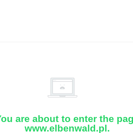
ou are about to enter the pa
www.elbenwald.pl.