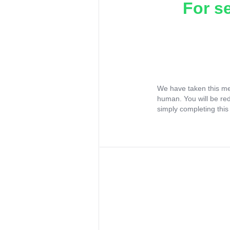
For s
We have taken this me
human. You will be re
simply completing this