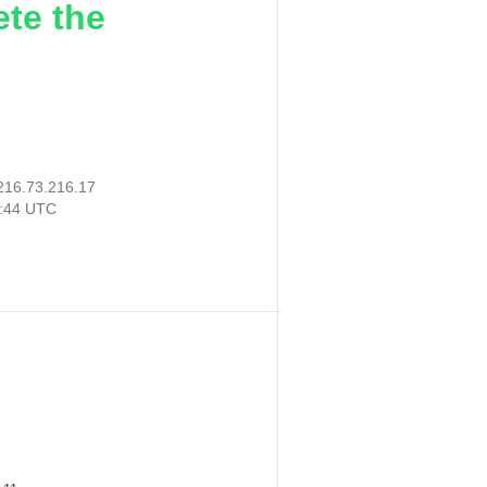
ete the
216.73.216.17
6:44 UTC