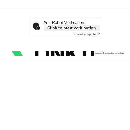
Anti-Robot Verification
Click to start verification
Friendly
Captcha ⇗
secured & protected by Link11