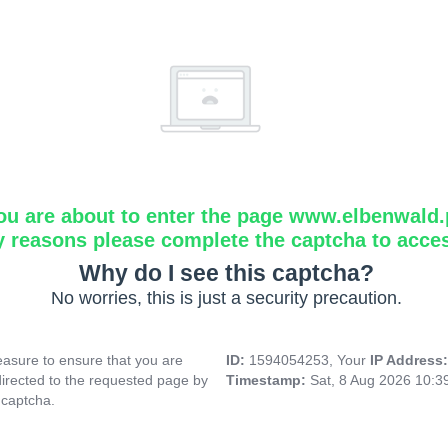
ou are about to enter the page www.elbenwald.
y reasons please complete the captcha to acce
Why do I see this captcha?
No worries, this is just a security precaution.
asure to ensure that you are
ID:
1594054253, Your
IP Address
directed to the requested page by
Timestamp:
Sat, 8 Aug 2026 10:
 captcha.