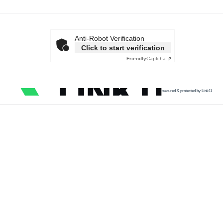
Anti-Robot Verification
Click to start verification
Friendly
Captcha ⇗
secured & protected by Link11