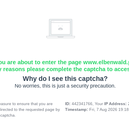
ou are about to enter the page www.elbenwald.
y reasons please complete the captcha to acce
Why do I see this captcha?
No worries, this is just a security precaution.
asure to ensure that you are
ID:
442341766, Your
IP Address:
directed to the requested page by
Timestamp:
Fri, 7 Aug 2026 19:1
 captcha.