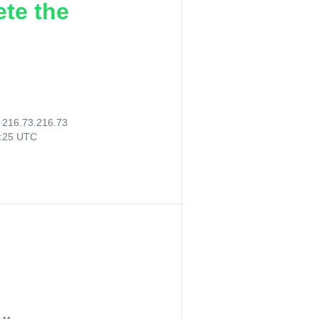
ete the
:
216.73.216.73
8:25 UTC