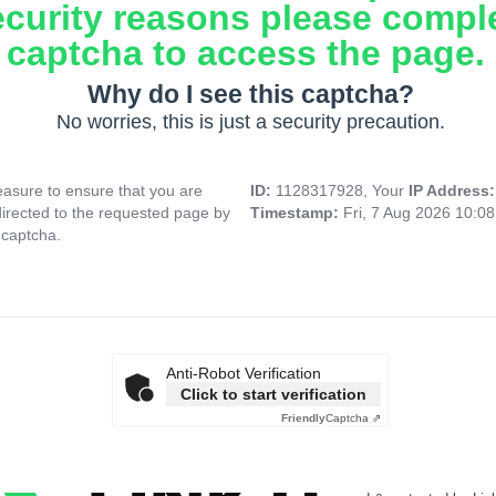
ecurity reasons please compl
captcha to access the page.
Why do I see this captcha?
No worries, this is just a security precaution.
asure to ensure that you are
ID:
1128317928, Your
IP Address
directed to the requested page by
Timestamp:
Fri, 7 Aug 2026 10:0
 captcha.
Anti-Robot Verification
Click to start verification
Friendly
Captcha ⇗