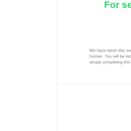
For s
We have taken this me
human. You will be re
simply completing this