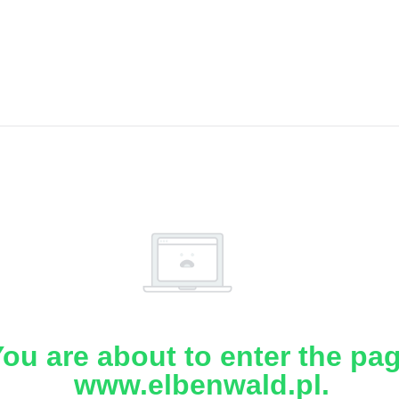
ou are about to enter the pa
www.elbenwald.pl.