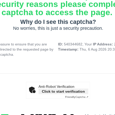
ecurity reasons please compl
captcha to access the page.
Why do I see this captcha?
No worries, this is just a security precaution.
asure to ensure that you are
ID:
540344682, Your
IP Address:
directed to the requested page by
Timestamp:
Thu, 6 Aug 2026 20:
 captcha.
Anti-Robot Verification
Click to start verification
Friendly
Captcha ⇗