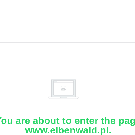
ou are about to enter the pa
www.elbenwald.pl.