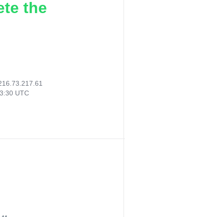
ete the
216.73.217.61
33:30 UTC