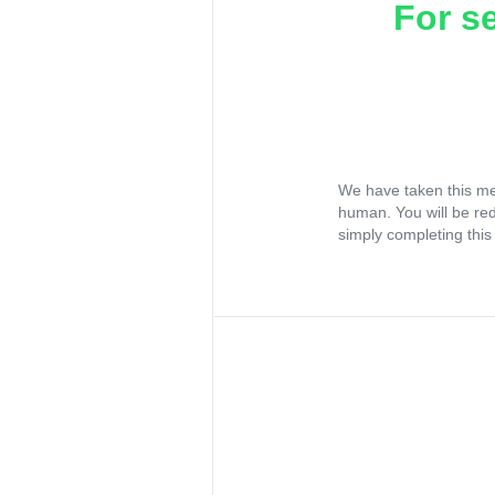
For s
We have taken this me
human. You will be re
simply completing this