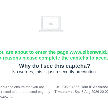
ou are about to enter the page www.elbenwald.
y reasons please complete the captcha to acce
Why do I see this captcha?
No worries, this is just a security precaution.
asure to ensure that you are
ID:
1705904867, Your
IP Address
directed to the requested page by
Timestamp:
Sat, 8 Aug 2026 20:
 captcha.