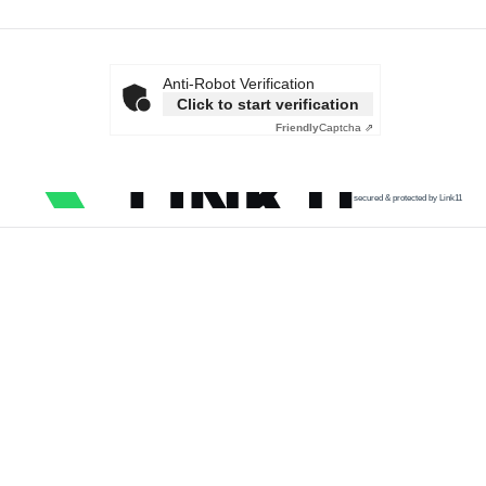
Anti-Robot Verification
Click to start verification
Friendly
Captcha ⇗
secured & protected by Link11