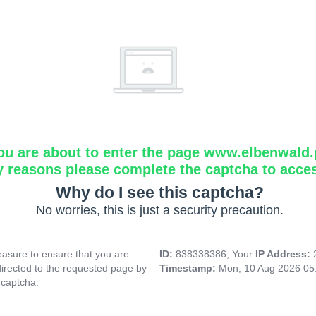
ou are about to enter the page www.elbenwald.
y reasons please complete the captcha to acce
Why do I see this captcha?
No worries, this is just a security precaution.
asure to ensure that you are
ID:
838338386, Your
IP Address:
directed to the requested page by
Timestamp:
Mon, 10 Aug 2026 05
 captcha.