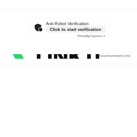
Anti-Robot Verification
Click to start verification
Friendly
Captcha ⇗
secured & protected by Link11