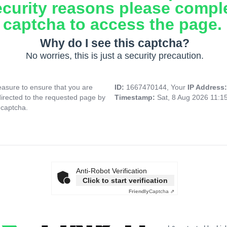
ecurity reasons please compl
captcha to access the page.
Why do I see this captcha?
No worries, this is just a security precaution.
asure to ensure that you are
ID:
1667470144, Your
IP Address
directed to the requested page by
Timestamp:
Sat, 8 Aug 2026 11:1
 captcha.
Anti-Robot Verification
Click to start verification
Friendly
Captcha ⇗