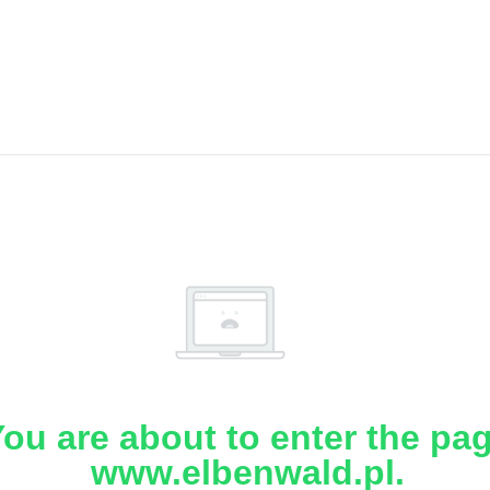
ou are about to enter the pa
www.elbenwald.pl.