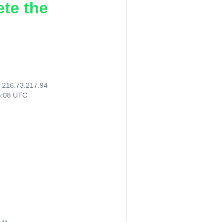
ete the
:
216.73.217.94
5:08 UTC