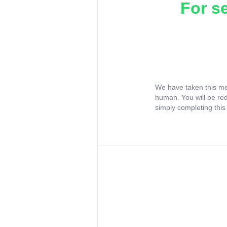
For s
We have taken this me
human. You will be re
simply completing this