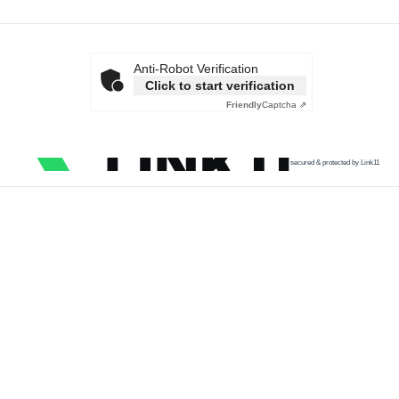
Anti-Robot Verification
Click to start verification
Friendly
Captcha ⇗
secured & protected by Link11