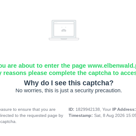
ou are about to enter the page www.elbenwald.
y reasons please complete the captcha to acce
Why do I see this captcha?
No worries, this is just a security precaution.
asure to ensure that you are
ID:
1829942138, Your
IP Address
directed to the requested page by
Timestamp:
Sat, 8 Aug 2026 15:
 captcha.