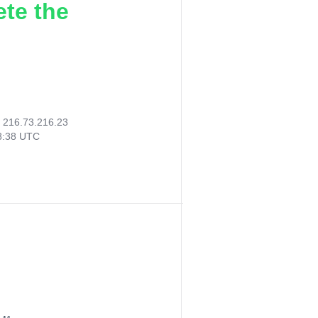
ete the
:
216.73.216.23
28:38 UTC