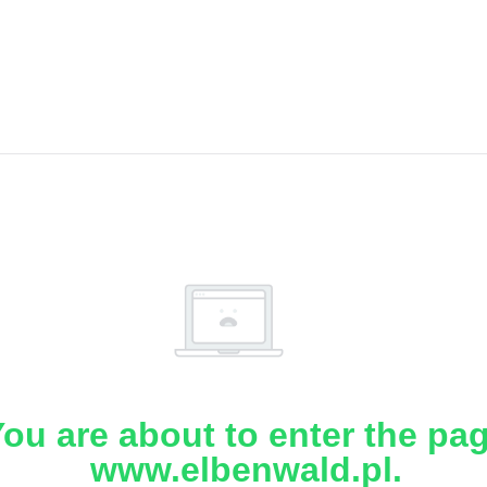
ou are about to enter the pa
www.elbenwald.pl.