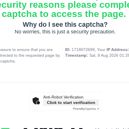
ecurity reasons please compl
captcha to access the page.
Why do I see this captcha?
No worries, this is just a security precaution.
asure to ensure that you are
ID:
1718072699, Your
IP Address
directed to the requested page by
Timestamp:
Sat, 8 Aug 2026 01:
 captcha.
Anti-Robot Verification
Click to start verification
Friendly
Captcha ⇗