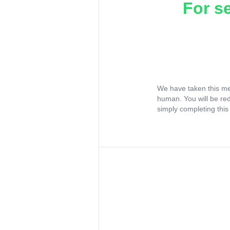
For s
We have taken this me
human. You will be re
simply completing this