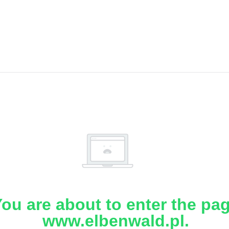
ou are about to enter the pa
www.elbenwald.pl.