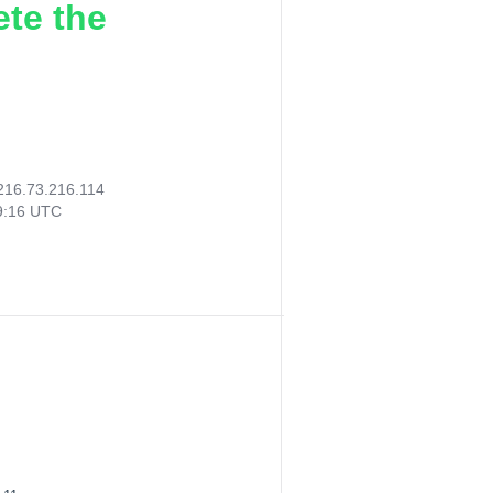
ete the
216.73.216.114
59:16 UTC