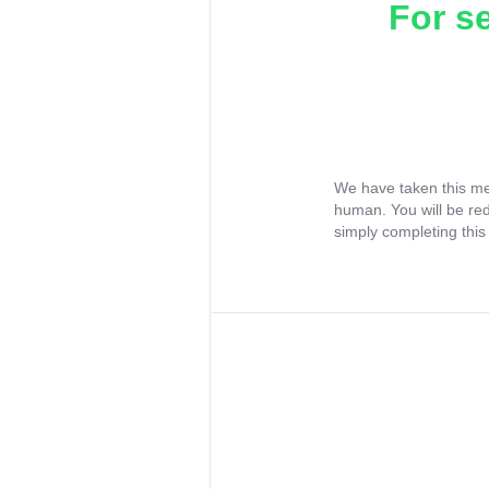
For s
We have taken this me
human. You will be re
simply completing this