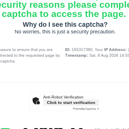
ecurity reasons please compl
captcha to access the page.
Why do I see this captcha?
No worries, this is just a security precaution.
asure to ensure that you are
ID:
155317380, Your
IP Address:
directed to the requested page by
Timestamp:
Sat, 8 Aug 2026 14:
 captcha.
Anti-Robot Verification
Click to start verification
Friendly
Captcha ⇗