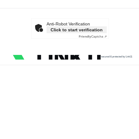
Anti-Robot Verification
Click to start verification
Friendly
Captcha ⇗
secured & protected by Link11