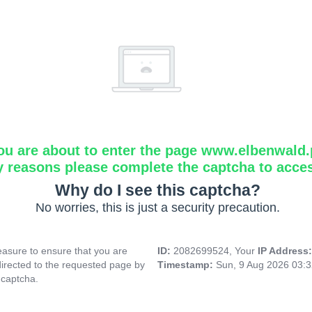
ou are about to enter the page www.elbenwald.
y reasons please complete the captcha to acce
Why do I see this captcha?
No worries, this is just a security precaution.
asure to ensure that you are
ID:
2082699524, Your
IP Address
directed to the requested page by
Timestamp:
Sun, 9 Aug 2026 03:
 captcha.