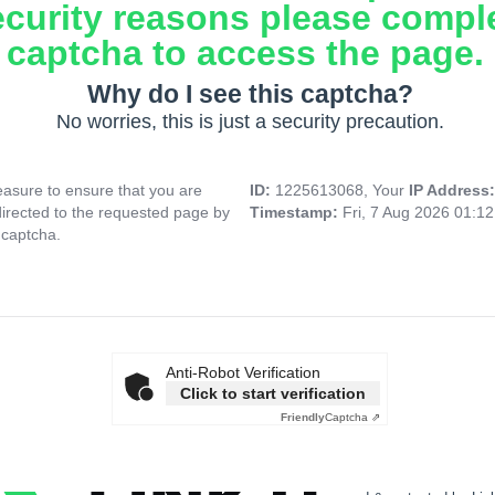
ecurity reasons please compl
captcha to access the page.
Why do I see this captcha?
No worries, this is just a security precaution.
asure to ensure that you are
ID:
1225613068, Your
IP Address
directed to the requested page by
Timestamp:
Fri, 7 Aug 2026 01:1
 captcha.
Anti-Robot Verification
Click to start verification
Friendly
Captcha ⇗