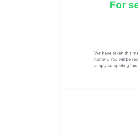
For s
We have taken this me
human. You will be re
simply completing this