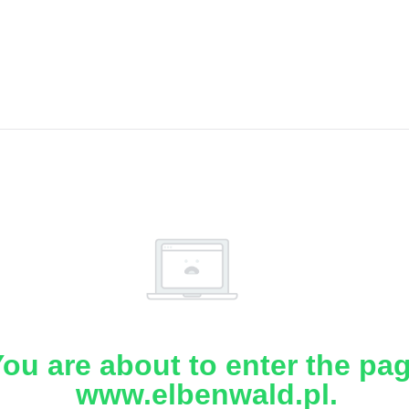
ou are about to enter the pa
www.elbenwald.pl.