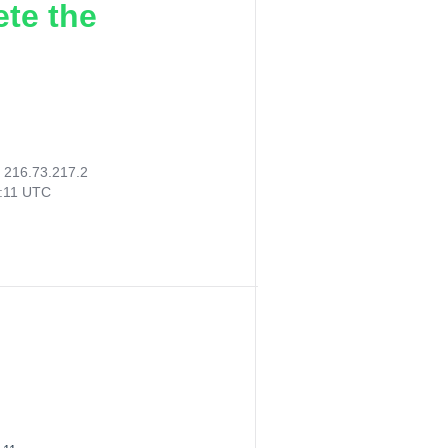
ete the
:
216.73.217.2
2:11 UTC