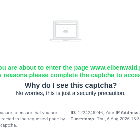
ou are about to enter the page www.elbenwald.
y reasons please complete the captcha to acce
Why do I see this captcha?
No worries, this is just a security precaution.
asure to ensure that you are
ID:
1224246246, Your
IP Address
directed to the requested page by
Timestamp:
Thu, 6 Aug 2026 15:
 captcha.