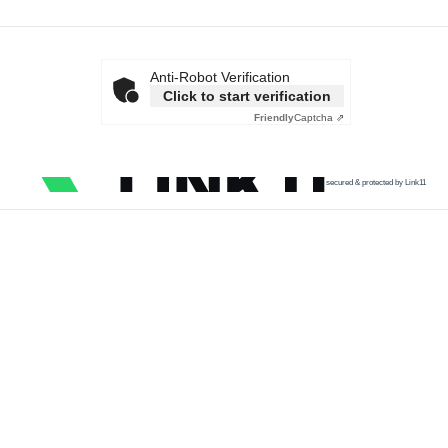
Anti-Robot Verification
Click to start verification
Friendly
Captcha ⇗
secured & protected by Link11