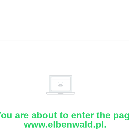
ou are about to enter the pa
www.elbenwald.pl.