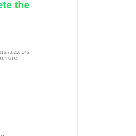
ete the
216.73.216.145
08:04 UTC