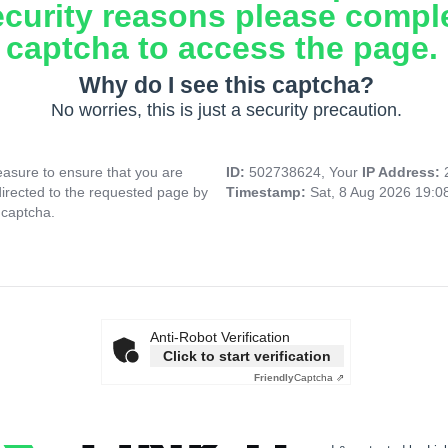
ecurity reasons please compl
captcha to access the page.
Why do I see this captcha?
No worries, this is just a security precaution.
asure to ensure that you are
ID:
502738624, Your
IP Address:
directed to the requested page by
Timestamp:
Sat, 8 Aug 2026 19:
 captcha.
Anti-Robot Verification
Click to start verification
Friendly
Captcha ⇗