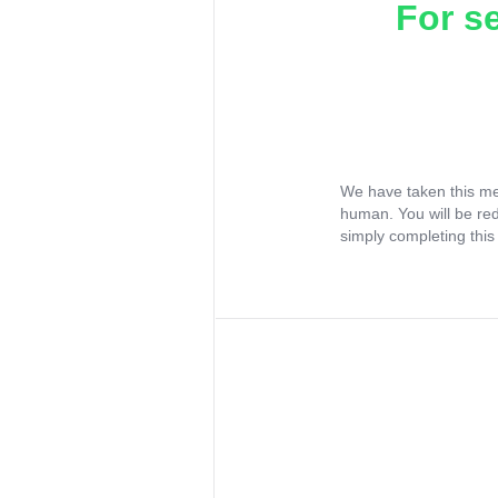
For s
We have taken this me
human. You will be re
simply completing this