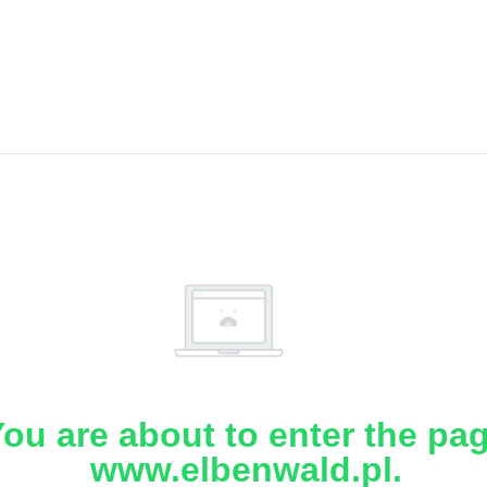
ou are about to enter the pa
www.elbenwald.pl.