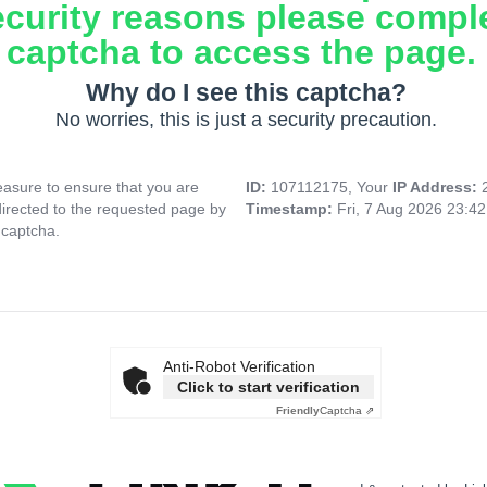
ecurity reasons please compl
captcha to access the page.
Why do I see this captcha?
No worries, this is just a security precaution.
asure to ensure that you are
ID:
107112175, Your
IP Address:
directed to the requested page by
Timestamp:
Fri, 7 Aug 2026 23:4
 captcha.
Anti-Robot Verification
Click to start verification
Friendly
Captcha ⇗