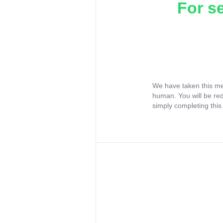
For s
We have taken this me
human. You will be re
simply completing this