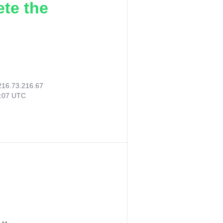
ete the
216.73.216.67
2:07 UTC