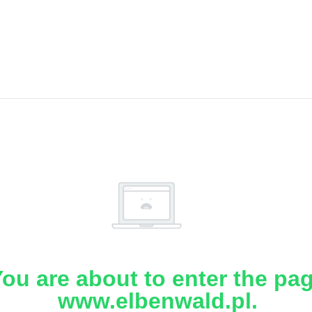
ou are about to enter the pa
www.elbenwald.pl.