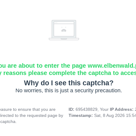
ou are about to enter the page www.elbenwald.
y reasons please complete the captcha to acce
Why do I see this captcha?
No worries, this is just a security precaution.
asure to ensure that you are
ID:
695438829, Your
IP Address:
directed to the requested page by
Timestamp:
Sat, 8 Aug 2026 15:
 captcha.