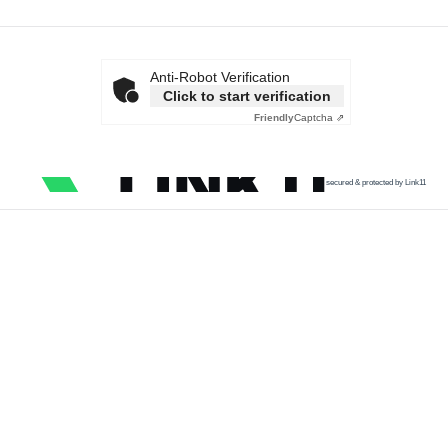
Anti-Robot Verification
Click to start verification
Friendly
Captcha ⇗
secured & protected by Link11