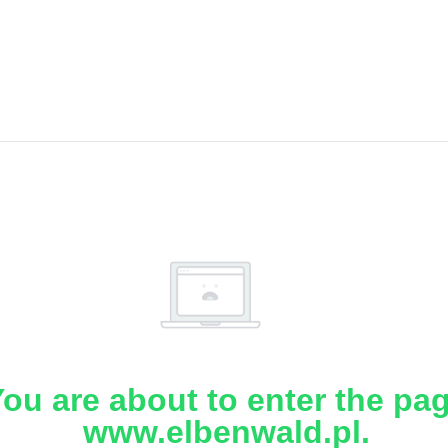
ou are about to enter the pa
www.elbenwald.pl.