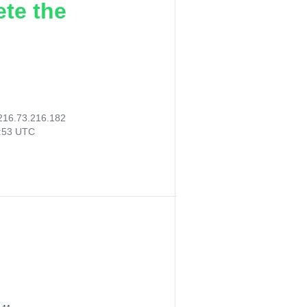
ete the
216.73.216.182
2:53 UTC