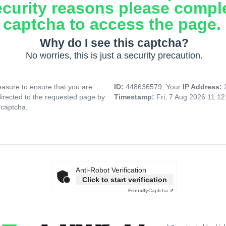
ecurity reasons please compl
captcha to access the page.
Why do I see this captcha?
No worries, this is just a security precaution.
asure to ensure that you are
ID:
448636579, Your
IP Address:
directed to the requested page by
Timestamp:
Fri, 7 Aug 2026 11:1
 captcha.
Anti-Robot Verification
Click to start verification
Friendly
Captcha ⇗