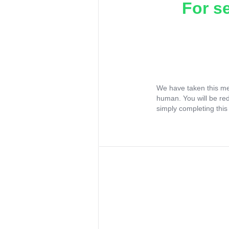
For s
We have taken this me
human. You will be re
simply completing this