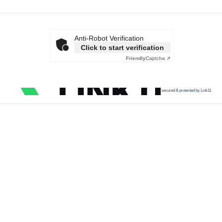
Anti-Robot Verification
Click to start verification
Friendly
Captcha ⇗
secured & protected by Link11