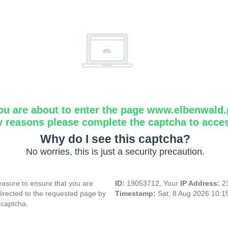
ou are about to enter the page www.elbenwald.
y reasons please complete the captcha to acce
Why do I see this captcha?
No worries, this is just a security precaution.
asure to ensure that you are
ID:
19053712, Your
IP Address:
2
directed to the requested page by
Timestamp:
Sat, 8 Aug 2026 10:
 captcha.