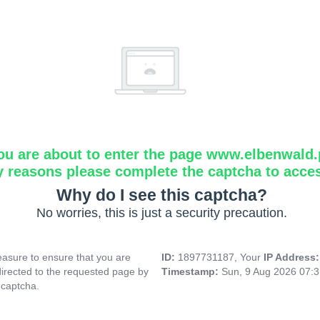
ou are about to enter the page www.elbenwald.
y reasons please complete the captcha to acce
Why do I see this captcha?
No worries, this is just a security precaution.
asure to ensure that you are
ID:
1897731187, Your
IP Address
directed to the requested page by
Timestamp:
Sun, 9 Aug 2026 07:
 captcha.