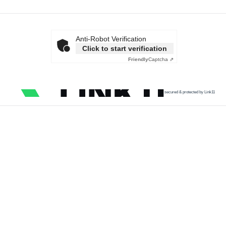
Anti-Robot Verification
Click to start verification
Friendly
Captcha ⇗
secured & protected by Link11