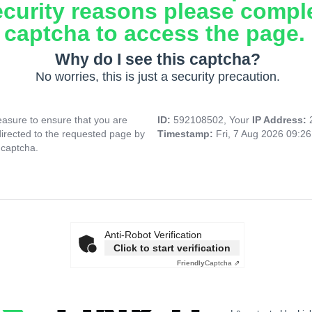
ecurity reasons please compl
captcha to access the page.
Why do I see this captcha?
No worries, this is just a security precaution.
asure to ensure that you are
ID:
592108502, Your
IP Address:
directed to the requested page by
Timestamp:
Fri, 7 Aug 2026 09:2
 captcha.
Anti-Robot Verification
Click to start verification
Friendly
Captcha ⇗