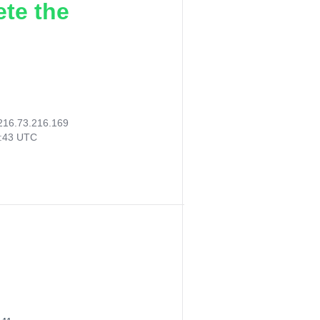
ete the
216.73.216.169
6:43 UTC