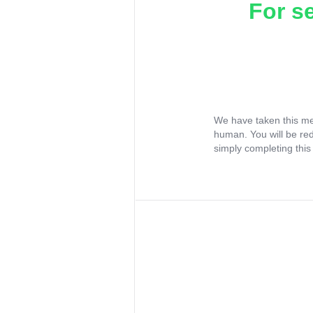
For s
We have taken this me
human. You will be re
simply completing this