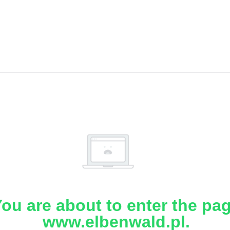
ou are about to enter the pa
www.elbenwald.pl.