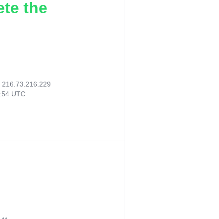
ete the
:
216.73.216.229
7:54 UTC