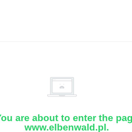
ou are about to enter the pa
www.elbenwald.pl.