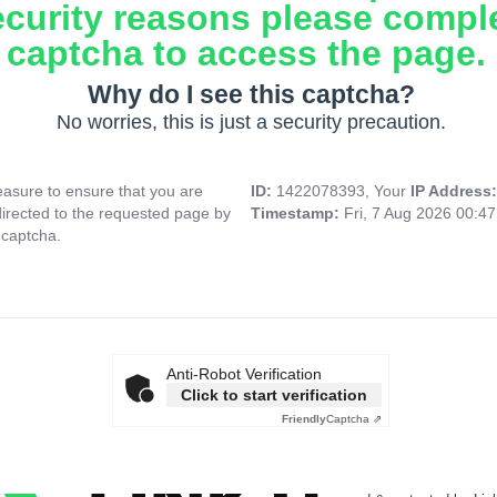
ecurity reasons please compl
captcha to access the page.
Why do I see this captcha?
No worries, this is just a security precaution.
asure to ensure that you are
ID:
1422078393, Your
IP Address
directed to the requested page by
Timestamp:
Fri, 7 Aug 2026 00:4
 captcha.
Anti-Robot Verification
Click to start verification
Friendly
Captcha ⇗