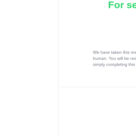
For s
We have taken this me
human. You will be re
simply completing this