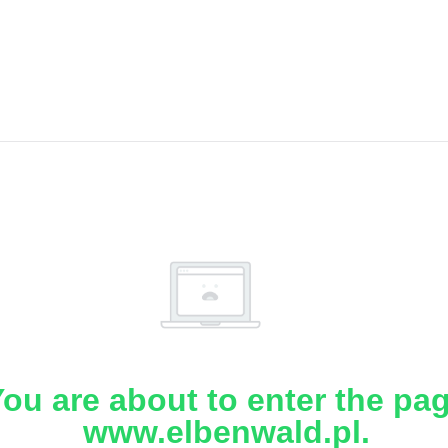
ou are about to enter the pa
www.elbenwald.pl.