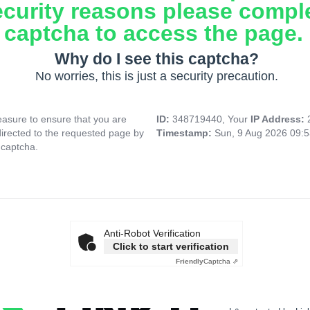
ecurity reasons please compl
captcha to access the page.
Why do I see this captcha?
No worries, this is just a security precaution.
asure to ensure that you are
ID:
348719440, Your
IP Address:
directed to the requested page by
Timestamp:
Sun, 9 Aug 2026 09:
 captcha.
Anti-Robot Verification
Click to start verification
Friendly
Captcha ⇗