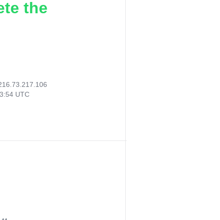
ete the
216.73.217.106
53:54 UTC