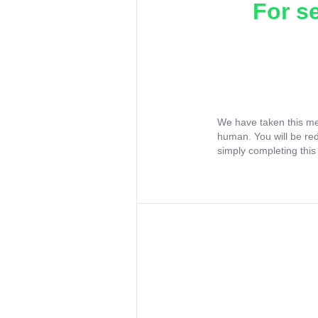
For s
We have taken this me
human. You will be re
simply completing this