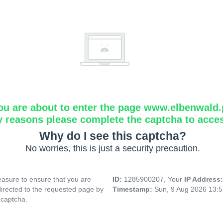
ou are about to enter the page www.elbenwald.
y reasons please complete the captcha to acce
Why do I see this captcha?
No worries, this is just a security precaution.
asure to ensure that you are
ID:
1285900207, Your
IP Address
directed to the requested page by
Timestamp:
Sun, 9 Aug 2026 13:
 captcha.