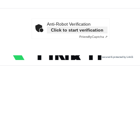
Anti-Robot Verification
Click to start verification
Friendly
Captcha ⇗
secured & protected by Link11