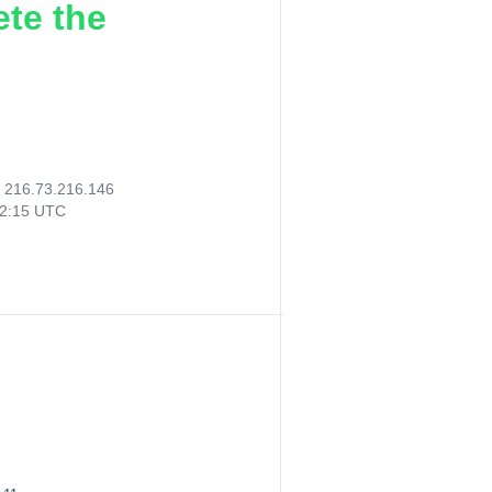
ete the
:
216.73.216.146
52:15 UTC