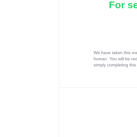
For s
We have taken this me
human. You will be re
simply completing this