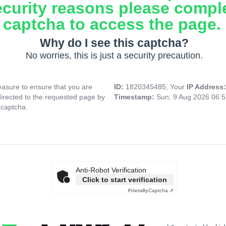
ecurity reasons please compl
captcha to access the page.
Why do I see this captcha?
No worries, this is just a security precaution.
asure to ensure that you are
ID:
1820345485, Your
IP Address
directed to the requested page by
Timestamp:
Sun, 9 Aug 2026 06:
 captcha.
Anti-Robot Verification
Click to start verification
Friendly
Captcha ⇗