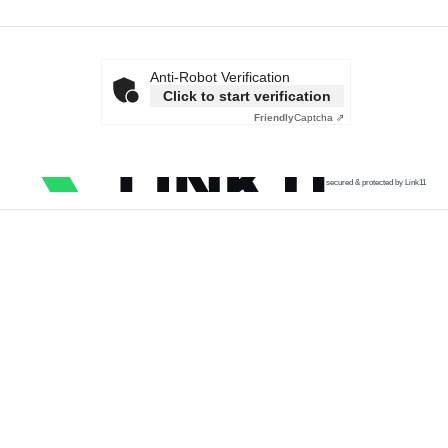
Anti-Robot Verification
Click to start verification
Friendly
Captcha ⇗
secured & protected by Link11