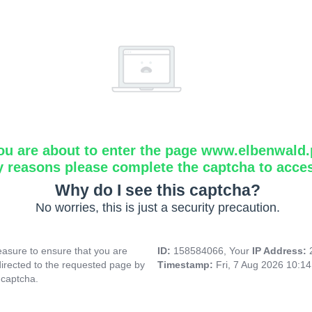
ou are about to enter the page www.elbenwald.
y reasons please complete the captcha to acce
Why do I see this captcha?
No worries, this is just a security precaution.
asure to ensure that you are
ID:
158584066, Your
IP Address:
directed to the requested page by
Timestamp:
Fri, 7 Aug 2026 10:1
 captcha.