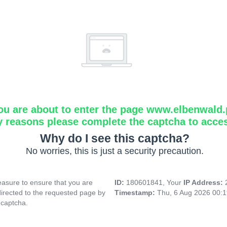
ou are about to enter the page www.elbenwald.
y reasons please complete the captcha to acce
Why do I see this captcha?
No worries, this is just a security precaution.
asure to ensure that you are
ID:
180601841, Your
IP Address:
directed to the requested page by
Timestamp:
Thu, 6 Aug 2026 00:
 captcha.