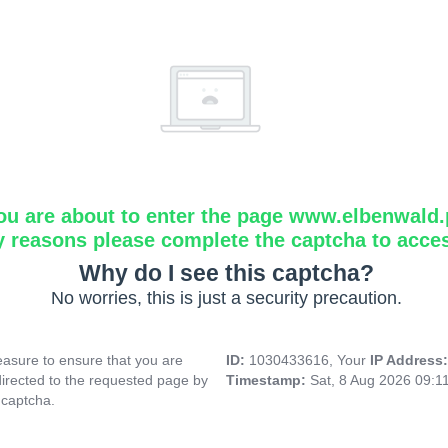
ou are about to enter the page www.elbenwald.
y reasons please complete the captcha to acce
Why do I see this captcha?
No worries, this is just a security precaution.
asure to ensure that you are
ID:
1030433616, Your
IP Address
directed to the requested page by
Timestamp:
Sat, 8 Aug 2026 09:1
 captcha.