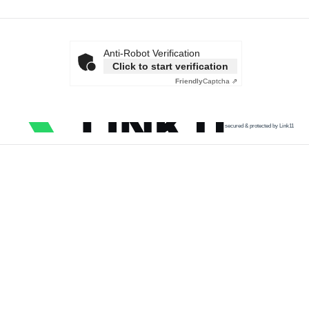
Anti-Robot Verification
Click to start verification
Friendly
Captcha ⇗
secured & protected by Link11