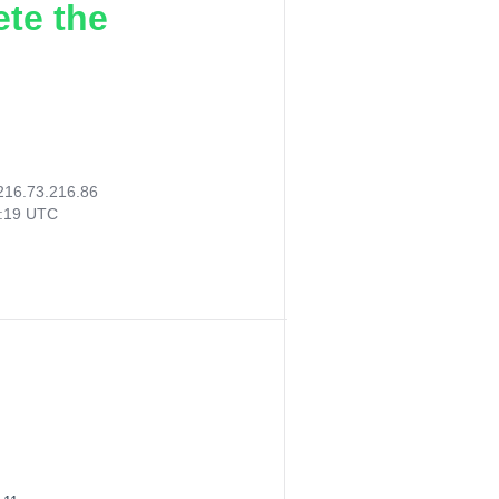
ete the
216.73.216.86
4:19 UTC