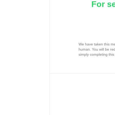
For s
We have taken this me
human. You will be re
simply completing this