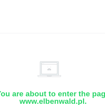
ou are about to enter the pa
www.elbenwald.pl.