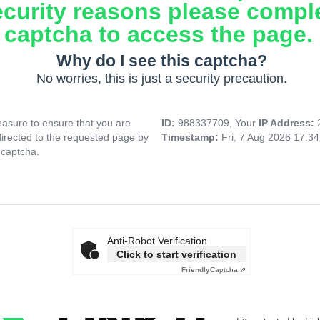
ecurity reasons please compl
captcha to access the page.
Why do I see this captcha?
No worries, this is just a security precaution.
asure to ensure that you are
ID:
988337709, Your
IP Address:
directed to the requested page by
Timestamp:
Fri, 7 Aug 2026 17:3
 captcha.
Anti-Robot Verification
Click to start verification
Friendly
Captcha ⇗