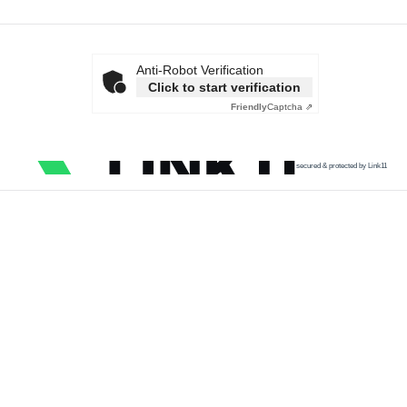
Anti-Robot Verification
Click to start verification
Friendly
Captcha ⇗
secured & protected by Link11