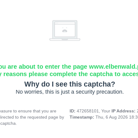
ou are about to enter the page www.elbenwald.
y reasons please complete the captcha to acce
Why do I see this captcha?
No worries, this is just a security precaution.
asure to ensure that you are
ID:
472658101, Your
IP Address:
directed to the requested page by
Timestamp:
Thu, 6 Aug 2026 18:
 captcha.