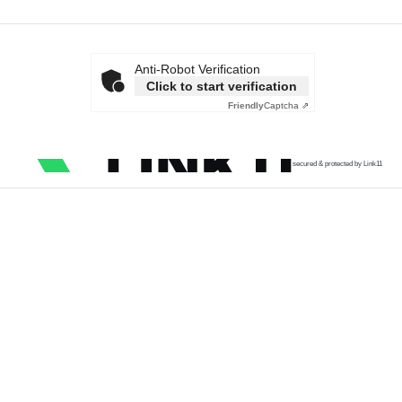
Anti-Robot Verification
Click to start verification
Friendly
Captcha ⇗
secured & protected by Link11