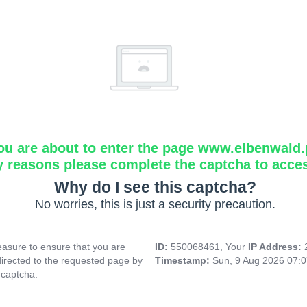
ou are about to enter the page www.elbenwald.
y reasons please complete the captcha to acce
Why do I see this captcha?
No worries, this is just a security precaution.
asure to ensure that you are
ID:
550068461, Your
IP Address:
directed to the requested page by
Timestamp:
Sun, 9 Aug 2026 07:
 captcha.