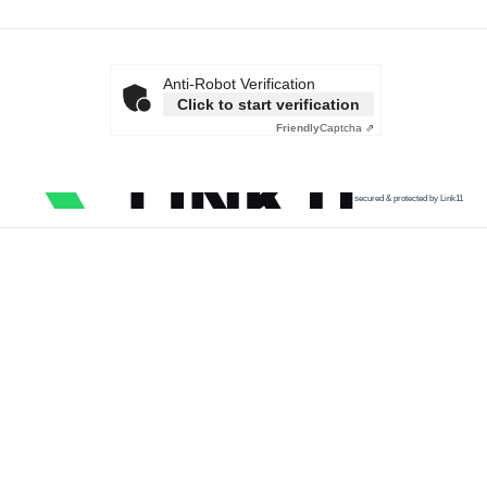
Anti-Robot Verification
Click to start verification
Friendly
Captcha ⇗
secured & protected by Link11