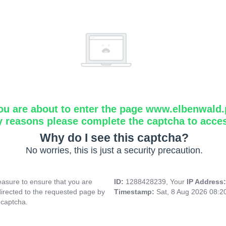
ou are about to enter the page www.elbenwald.
y reasons please complete the captcha to acce
Why do I see this captcha?
No worries, this is just a security precaution.
asure to ensure that you are
ID:
1288428239, Your
IP Address
directed to the requested page by
Timestamp:
Sat, 8 Aug 2026 08:
 captcha.